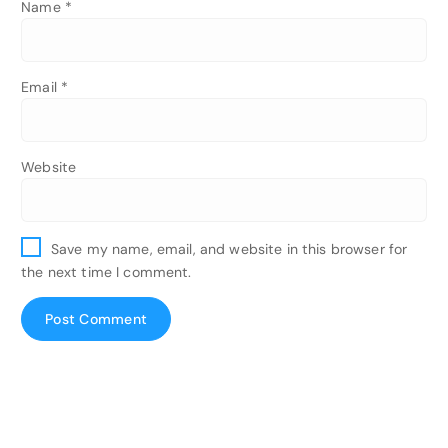
Name
*
Email
*
Website
Save my name, email, and website in this browser for
the next time I comment.