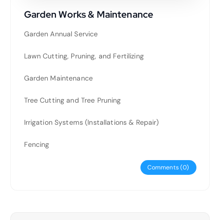
Garden Works & Maintenance
Garden Annual Service
Lawn Cutting, Pruning, and Fertilizing
Garden Maintenance
Tree Cutting and Tree Pruning
Irrigation Systems (Installations & Repair)
Fencing
Comments (0)