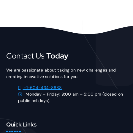
Contact Us
Today
We are passionate about taking on new challenges and
creating innovative solutions for you.
+1-604-434-8888
Monday – Friday: 9:00 am – 5:00 pm (closed on
public holidays).
Quick Links