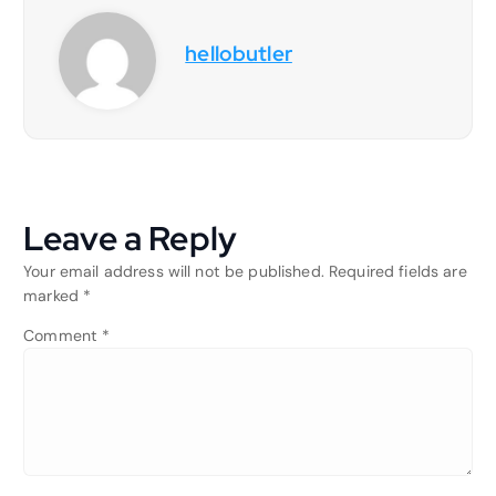
hellobutler
Leave a Reply
Your email address will not be published.
Required fields are
marked
*
Comment
*