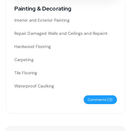
Painting & Decorating
Interior and Exterior Painting
Repair Damaged Walls and Ceilings and Repaint
Hardwood Flooring
Carpeting
Tile Flooring
Waterproof Caulking
Comments (0)