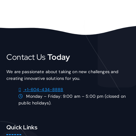
Contact Us
Today
We are passionate about taking on new challenges and
creating innovative solutions for you.
+1-604-434-8888
Monday – Friday: 9:00 am – 5:00 pm (closed on
public holidays).
Quick Links