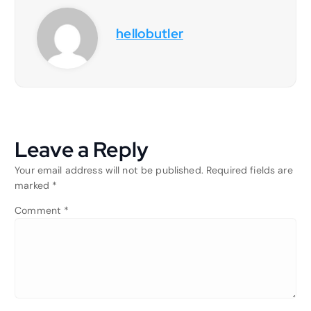
hellobutler
Leave a Reply
Your email address will not be published.
Required fields are
marked
*
Comment
*