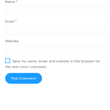
Name
*
Email
*
Website
Save my name, email, and website in this browser for
the next time I comment.